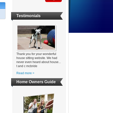
Testimonials
Thank you for your wonderful
house sitting website. We had
never even heard about house...
t and c mcbride
Read more >
Home Owners Guide