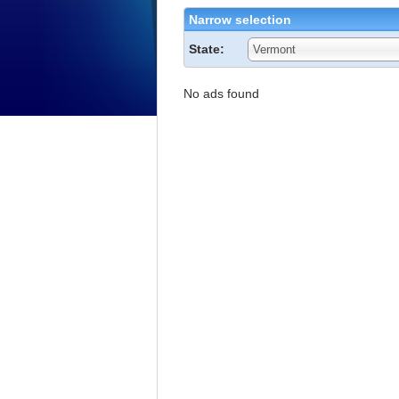
Narrow selection
State:
Vermont
No ads found