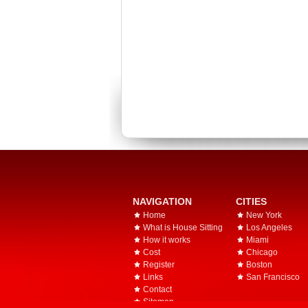
NAVIGATION
CITIES
Home
New York
What is House Sitting
Los Angeles
How it works
Miami
Cost
Chicago
Register
Boston
Links
San Francisco
Contact
Sitemap