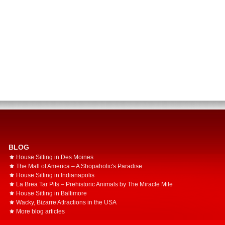
BLOG
House Sitting in Des Moines
The Mall of America – A Shopaholic's Paradise
House Sitting in Indianapolis
La Brea Tar Pits – Prehistoric Animals by The Miracle Mile
House Sitting in Baltimore
Wacky, Bizarre Attractions in the USA
More blog articles