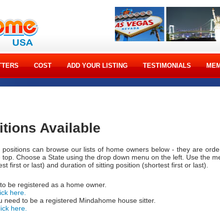
TTERS
COST
ADD YOUR LISTING
TESTIMONIALS
MEM
itions Available
ng positions can browse our lists of home owners below - they are ord
e top. Choose a State using the drop down menu on the left. Use the 
t first or last) and duration of sitting position (shortest first or last).
 to be registered as a home owner.
ick here.
 need to be a registered Mindahome house sitter.
lick here.