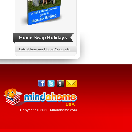
Home Swap Holidays
Latest from our House Swap site
Copyright © 2026,
Mindahome.com