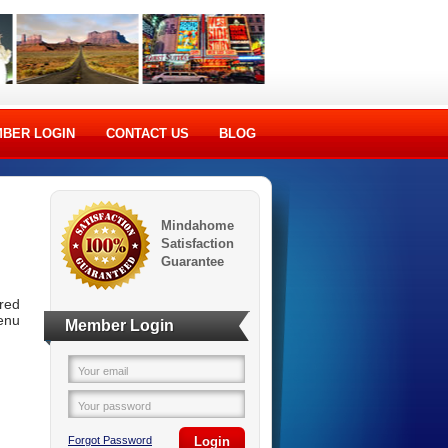
BER LOGIN
CONTACT US
BLOG
Mindahome
Satisfaction
Guarantee
ered
menu
Member Login
Your email
Your password
Forgot Password
Login