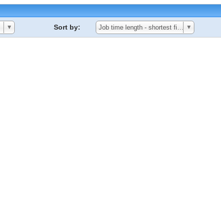
Sort by:
▼
Job time length - shortest first
▼