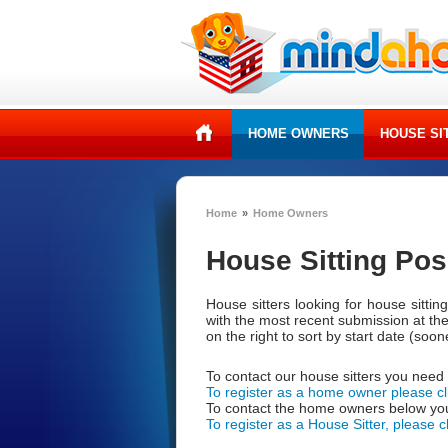
HOME OWNERS
HOUSE SI
Home
»
Home Owners
House Sitting Pos
House sitters looking for house sitti
with the most recent submission at th
on the right to sort by start date (soones
To contact our house sitters you need
To register as a home owner please cl
To contact the home owners below you
To register as a House Sitter, please c