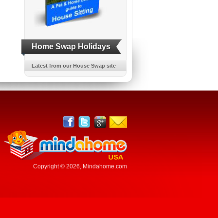
Home Swap Holidays
Latest from our House Swap site
Copyright © 2026,
Mindahome.com