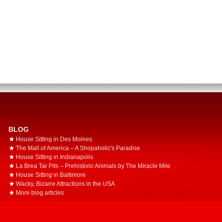
BLOG
House Sitting in Des Moines
The Mall of America – A Shopaholic's Paradise
House Sitting in Indianapolis
La Brea Tar Pits – Prehistoric Animals by The Miracle Mile
House Sitting in Baltimore
Wacky, Bizarre Attractions in the USA
More blog articles