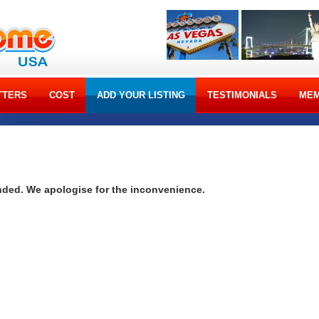
TTERS
COST
ADD YOUR LISTING
TESTIMONIALS
MEM
ended. We apologise for the inconvenience.