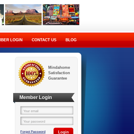
BER LOGIN
CONTACT US
BLOG
Mindahome
Satisfaction
Guarantee
Member Login
Your email
Your password
Forgot Password
Login