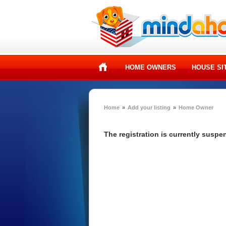
HOME OWNERS
HOUSE SI
Home
»
Add your listing
»
Home Owner
The registration is currently susp