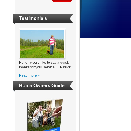
Testimonials
Hello I would like to say a quick
thanks for your service.... Patrick
Read more >
Home Owners Guide