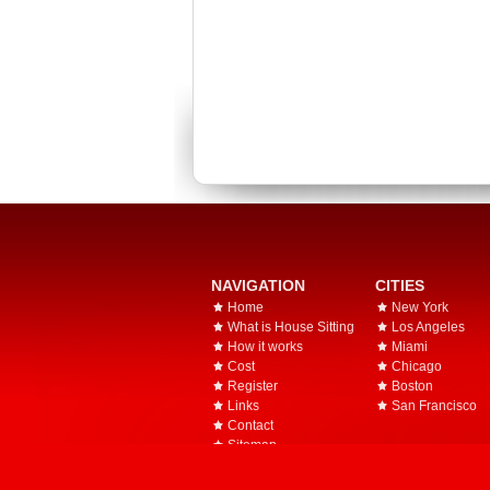
NAVIGATION
CITIES
Home
New York
What is House Sitting
Los Angeles
How it works
Miami
Cost
Chicago
Register
Boston
Links
San Francisco
Contact
Sitemap