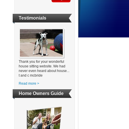
Testimonials
Thank you for your wonderful
house sitting website. We had
never even heard about house...
t and c mcbride
Read more >
Home Owners Guide