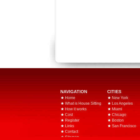
NAVIGATION
CITIES
Home
New York
What is House Sitting
Los Angeles
How it works
Miami
Cost
Chicago
Register
Boston
Links
San Francisco
Contact
Sitemap