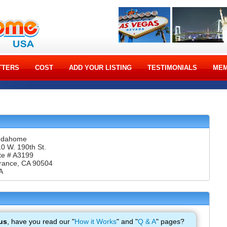
TTERS
COST
ADD YOUR LISTING
TESTIMONIALS
MEM
ndahome
0 W. 190th St.
te # A3199
rance, CA 90504
A
us
, have you read our "
How it Works
" and "
Q & A
" pages?