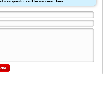
of your questions will be answered there.
Send