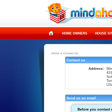
HOME OWNERS
HOUSE SI
Home
»
Contact Us
Contact us
Address:
Mi
431
Sui
Tor
US
Send us an email
Before you contact 