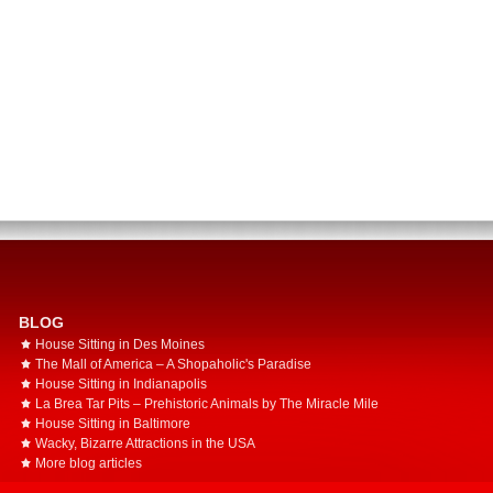
BLOG
House Sitting in Des Moines
The Mall of America – A Shopaholic's Paradise
House Sitting in Indianapolis
La Brea Tar Pits – Prehistoric Animals by The Miracle Mile
House Sitting in Baltimore
Wacky, Bizarre Attractions in the USA
More blog articles