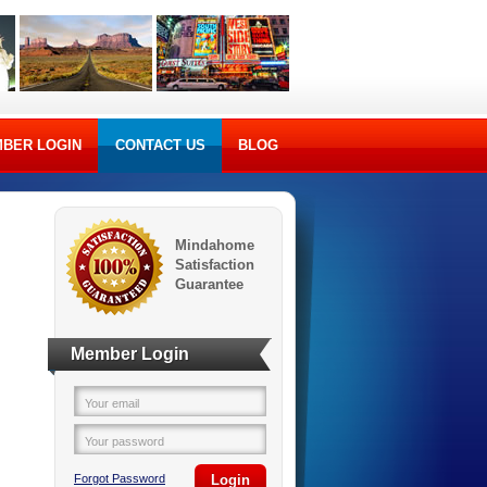
BER LOGIN
CONTACT US
BLOG
Mindahome
Satisfaction
Guarantee
Member Login
Your email
Your password
Forgot Password
Login