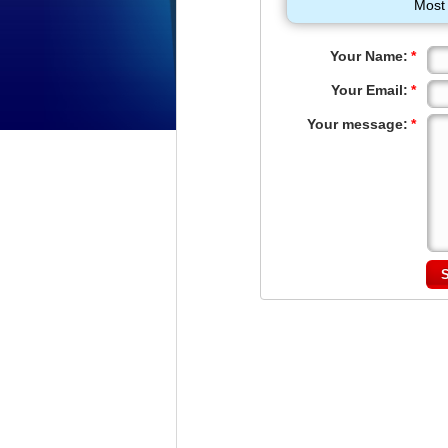
Most 
Your Name:
*
Your Email:
*
Your message:
*