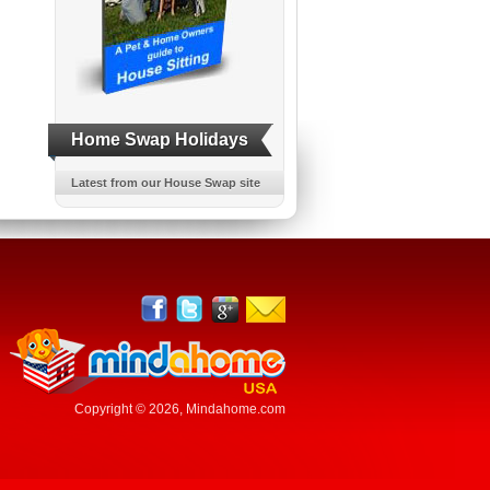
Home Swap Holidays
Latest from our House Swap site
Copyright © 2026,
Mindahome.com