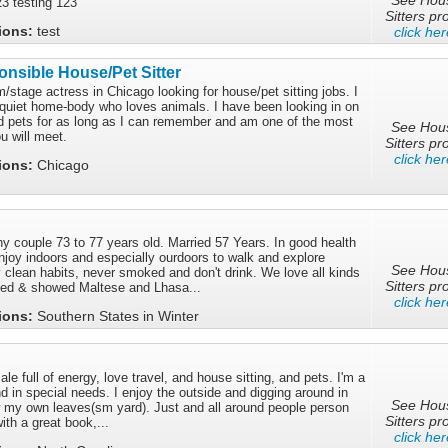
23 testing 123
Sitters pro
tions:
test
click her
nsible House/Pet Sitter
m/stage actress in Chicago looking for house/pet sitting jobs. I
quiet home-body who loves animals. I have been looking in on
 pets for as long as I can remember and am one of the most
See Hou
u will meet.
Sitters pro
click her
tions:
Chicago
y couple 73 to 77 years old. Married 57 Years. In good health
njoy indoors and especially ourdoors to walk and explore
See Hou
 clean habits, never smoked and don't drink. We love all kinds
Sitters pro
sed & showed Maltese and Lhasa...
click her
tions:
Southern States in Winter
le full of energy, love travel, and house sitting, and pets. I'm a
 in special needs. I enjoy the outside and digging around in
See Hou
ow my own leaves(sm yard). Just and all around people person
Sitters pro
ith a great book,...
click her