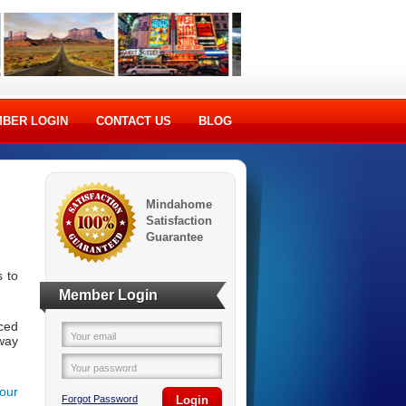
BER LOGIN
CONTACT US
BLOG
Mindahome
Satisfaction
Guarantee
 to
Member Login
ced
Your email
way
Your password
your
Forgot Password
Login