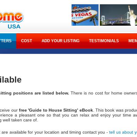
TTERS
COST
ADD YOUR LISTING
TESTIMONIALS
MEM
ilable
itting positions are listed below.
There is no cost for home owners
eceive our
free 'Guide to House Sitting' eBook
. This book was produ
erience a pleasant one so that you can relax and enjoy your time a
well taken care of.
 are available for your location and timing contact you -
tell us about 