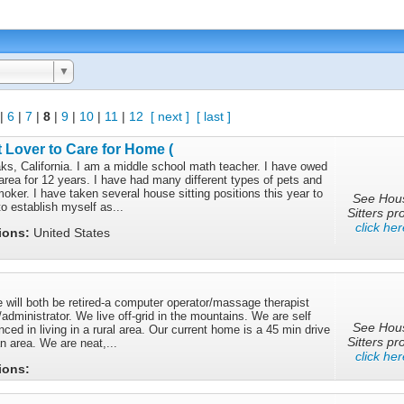
▼
|
6
|
7
|
8
|
9
|
10
|
11
|
12
[ next ]
[ last ]
 Lover to Care for Home (
ks, California. I am a middle school math teacher. I have owed
rea for 12 years. I have had many different types of pets and
ker. I have taken several house sitting positions this year to
See Hou
o establish myself as...
Sitters pro
click her
tions:
United States
 will both be retired-a computer operator/massage therapist
administrator. We live off-grid in the mountains. We are self
See Hou
nced in living in a rural area. Our current home is a 45 min drive
Sitters pro
n area. We are neat,...
click her
tions: