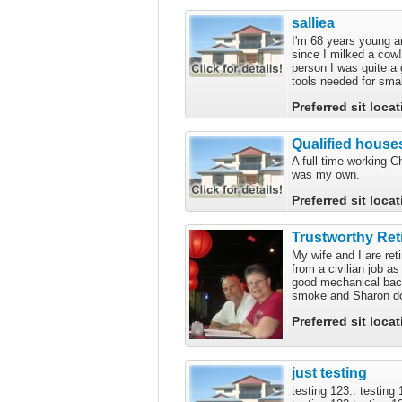
salliea
I'm 68 years young a
since I milked a cow!
person I was quite a
tools needed for smal
Preferred sit loca
Qualified houses
A full time working C
was my own.
Preferred sit loca
Trustworthy Ret
My wife and I are ret
from a civilian job 
good mechanical back
smoke and Sharon doe
Preferred sit loca
just testing
testing 123.. testing