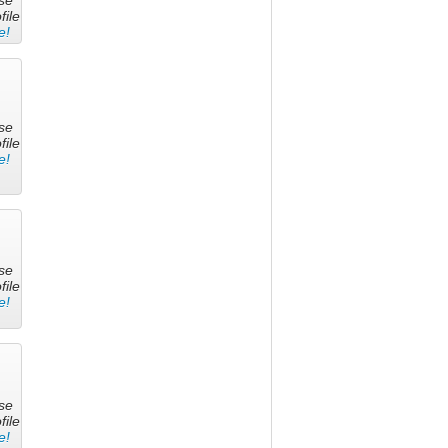
file
e!
se
file
e!
se
file
e!
se
file
e!