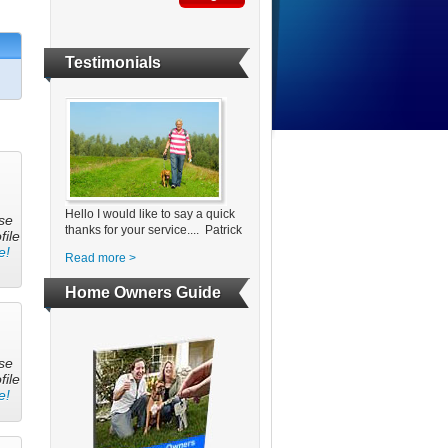
Testimonials
Hello I would like to say a quick
se
thanks for your service.... Patrick
file
e!
Read more >
Home Owners Guide
se
file
e!