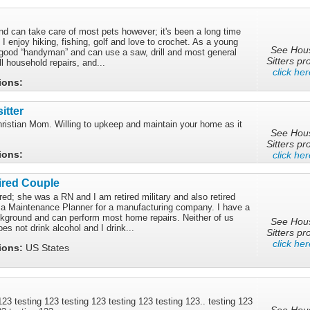
nd can take care of most pets however; it's been a long time
 I enjoy hiking, fishing, golf and love to crochet. As a young
See Hou
 good “handyman” and can use a saw, drill and most general
Sitters pro
l household repairs, and...
click her
tions:
itter
hristian Mom. Willing to upkeep and maintain your home as it
See Hou
Sitters pro
tions:
click her
ired Couple
ired; she was a RN and I am retired military and also retired
as a Maintenance Planner for a manufacturing company. I have a
ground and can perform most home repairs. Neither of us
See Hou
s not drink alcohol and I drink...
Sitters pro
click her
tions:
US States
 123 testing 123 testing 123 testing 123 testing 123.. testing 123
See Hou