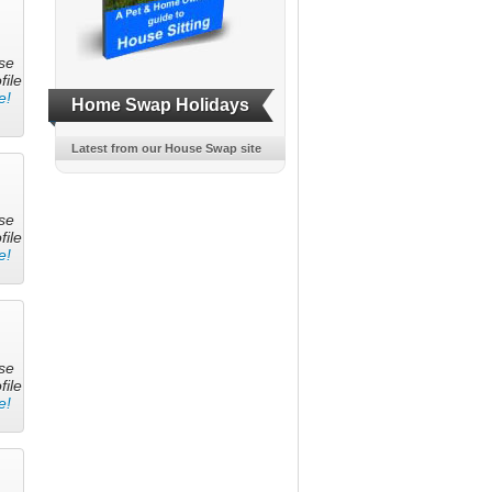
se
file
e!
Home Swap Holidays
Latest from our House Swap site
se
file
e!
se
file
e!