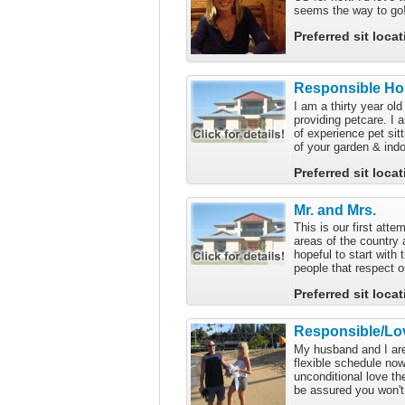
seems the way to go! 
Preferred sit loca
Responsible Hou
I am a thirty year ol
providing petcare. I 
of experience pet sit
of your garden & indo
Preferred sit loca
Mr. and Mrs.
This is our first atte
areas of the country 
hopeful to start with 
people that respect o
Preferred sit loca
Responsible/Lov
My husband and I are 
flexible schedule no
unconditional love th
be assured you won't