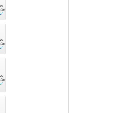
se
file
e!
se
file
e!
se
file
e!