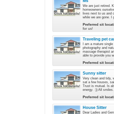
Ms
We are just retired.
homeowners ourselve
lives next to us and 
while we are gone. I 
Preferred sit loca
for us!
Traveling pet ca
I am a mature single
photography and natur
massage therapist an
able to provide you wi
Preferred sit loca
Sunny sitter
Very clean and tidy, 
sat a few houses, sai
Trust is mutual. Is al
energy. :)) All smiles.
Preferred sit loca
House Sitter
Dear Ladies and Gent