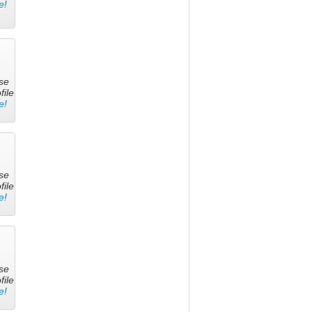
e!
se
file
e!
se
file
e!
se
file
e!