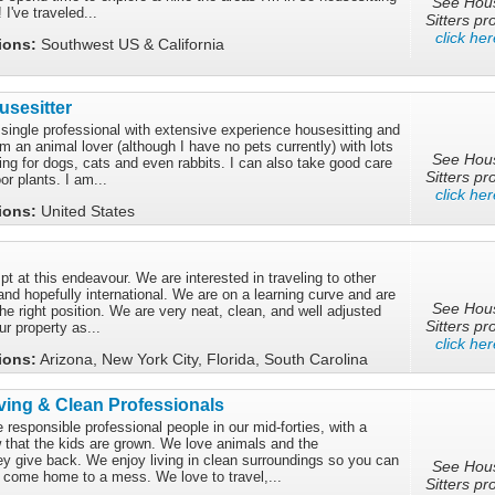
See Hou
I've traveled...
Sitters pro
click her
tions:
Southwest US & California
sesitter
d single professional with extensive experience housesitting and
am an animal lover (although I have no pets currently) with lots
See Hou
ting for dogs, cats and even rabbits. I can also take good care
Sitters pro
or plants. I am...
click her
tions:
United States
mpt at this endeavour. We are interested in traveling to other
and hopefully international. We are on a learning curve and are
See Hou
the right position. We are very neat, clean, and well adjusted
Sitters pro
ur property as...
click her
tions:
Arizona, New York City, Florida, South Carolina
ing & Clean Professionals
responsible professional people in our mid-forties, with a
w that the kids are grown. We love animals and the
ey give back. We enjoy living in clean surroundings so you can
See Hou
 come home to a mess. We love to travel,...
Sitters pro