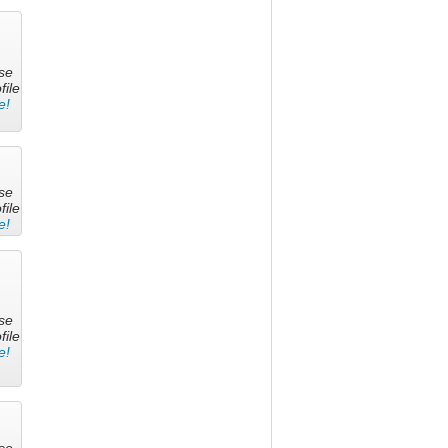
se
file
e!
se
file
e!
se
file
e!
se