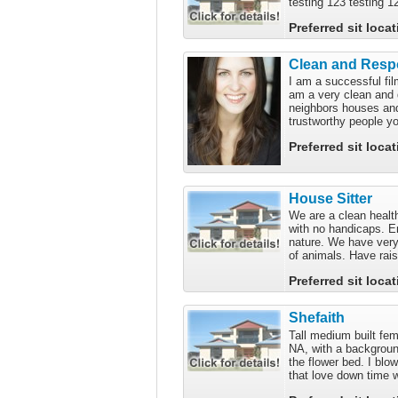
testing 123 testing 1
Preferred sit loca
Clean and Respo
I am a successful fil
am a very clean and 
neighbors houses and
trustworthy people yo
Preferred sit loca
House Sitter
We are a clean health
with no handicaps. E
nature. We have very
of animals. Have rai
Preferred sit loca
Shefaith
Tall medium built fema
NA, with a background
the flower bed. I bl
that love down time w