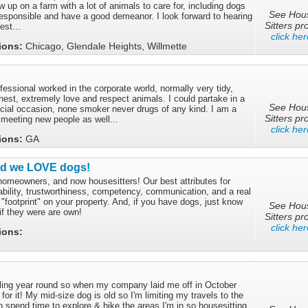
w up on a farm with a lot of animals to care for, including dogs
See Hou
responsible and have a good demeanor. I look forward to hearing
Sitters pro
est...
click her
tions:
Chicago, Glendale Heights, Willmette
fessional worked in the corporate world, normally very tidy,
est, extremely love and respect animals. I could partake in a
See Hou
ocial occasion, none smoker never drugs of any kind. I am a
Sitters pro
meeting new people as well...
click her
tions:
GA
nd we LOVE dogs!
omeowners, and now housesitters! Our best attributes for
ability, trustworthiness, competency, communication, and a real
t "footprint" on your property. And, if you have dogs, just know
See Hou
 if they were are own!
Sitters pro
click her
tions:
eling year round so when my company laid me off in October
for it! My mid-size dog is old so I'm limiting my travels to the
to spend time to explore & hike the areas I'm in so housesitting