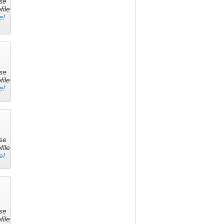
se
file
e!
se
file
e!
se
file
e!
se
file