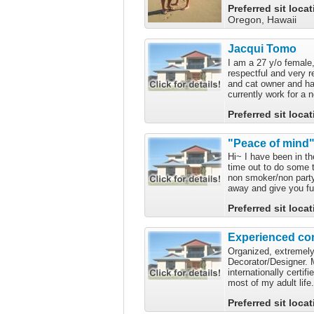
Preferred sit loca
Oregon, Hawaii
Jacqui Tomo
I am a 27 y/o female,
respectful and very r
and cat owner and hav
currently work for a 
Preferred sit loca
"Peace of mind"
Hi~ I have been in t
time out to do some t
non smoker/non partye
away and give you ful
Preferred sit loca
Experienced con
Organized, extremely n
Decorator/Designer. 
internationally certif
most of my adult life
Preferred sit loca