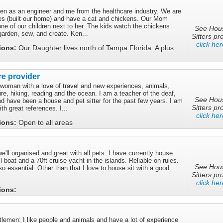
 Ken as an engineer and me from the healthcare industry. We are
s (built our home) and have a cat and chickens. Our Mom
one of our children next to her. The kids watch the chickens
See Hou
garden, sew, and create. Ken...
Sitters pro
click her
tions:
Our Daughter lives north of Tampa Florida. A plus
re provider
 woman with a love of travel and new experiences, animals,
e, hiking, reading and the ocean. I am a teacher of the deaf,
See Hou
d have been a house and pet sitter for the past few years. I am
Sitters pro
th great references. I...
click her
tions:
Open to all areas
we'll organised and great with all pets. I have currently house
l boat and a 70ft cruise yacht in the islands. Reliable on rules.
See Hou
so essential. Other than that I love to house sit with a good
Sitters pro
click her
tions:
lemen: I like people and animals and have a lot of experience