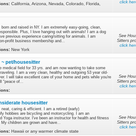
click her
tions:
California, Arizona, Nevada, Colorado, Florida,
 born and raised in NY. I am extremely easy-going, clean,
esponsible. Plus, I love hanging out with animals! I am a dog
See Hou
e previous experience caring/sitting for animals. I am
Sitters pro
non-profit business membership and...
click her
tions:
New York
 ~ pet/housesitter
he medical field for 33 yrs. and am now wanting to take some
raveling. I am a very clean, healthy and outgoing 53 year old-
See Hou
r. I will take excellent care of your home and pets while you're
Sitters pro
l "peace of...
click her
tions:
siderate housesitter
eat, caring & efficient. I am a retired (early)
My hobbies are bicycling and motorcycling. I am an
See Hou
ied Yoga instructor. I've been an instructor for health and fitness
Sitters pro
. My children are grown and have...
click her
tions:
Hawaii or any warmer climate state