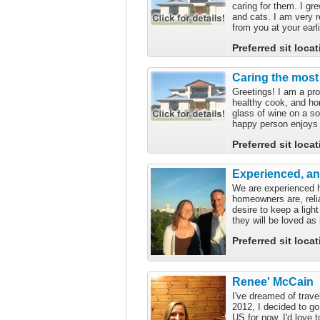
caring for them. I gre
and cats. I am very 
from you at your earli
Preferred sit loca
Caring the most
Greetings! I am a pro
healthy cook, and hon
glass of wine on a s
happy person enjoys 
Preferred sit loca
Experienced, a
We are experienced h
homeowners are, reli
desire to keep a ligh
they will be loved as
Preferred sit loca
Renee' McCain
I've dreamed of trav
2012, I decided to go 
US for now. I'd love 