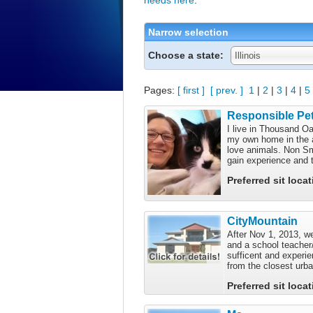
Narrow selection
Choose a state:
Illinois
Pages:
[ first ]
[ prev. ]
1
|
2
|
3
|
4
|
5
Responsible Pet
I live in Thousand Oa
my own home in the a
love animals. Non Smo
gain experience and t
Preferred sit loca
CityMountain
After Nov 1, 2013, we
and a school teacher/
sufficent and experie
from the closest urba
Preferred sit loca