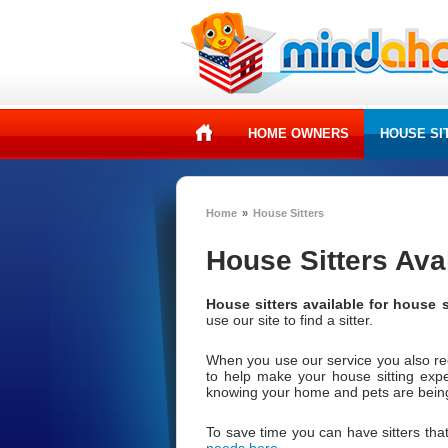
HOME OWNERS
HOUSE SI
Home
»
House Sitters
House Sitters Ava
House sitters available for house s
use our site to find a sitter.
When you use our service you also r
to help make your house sitting exp
knowing your home and pets are being 
To save time you can have sitters that
needs here
.