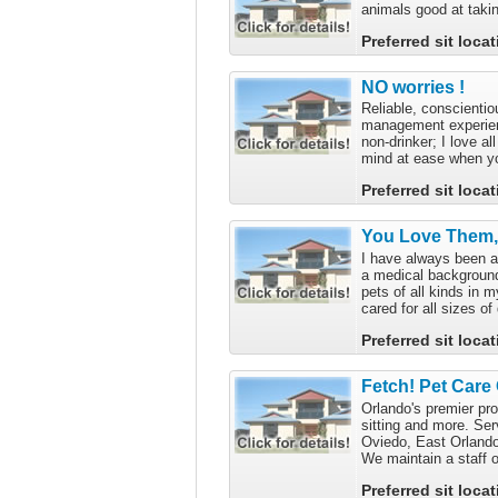
animals good at taki
Preferred sit loca
NO worries !
Reliable, conscienti
management experien
non-drinker; I love a
mind at ease when you
Preferred sit loca
You Love Them, 
I have always been a
a medical background
pets of all kinds in 
cared for all sizes of 
Preferred sit loca
Fetch! Pet Care
Orlando's premier pro
sitting and more. Ser
Oviedo, East Orlando
We maintain a staff of
Preferred sit loca