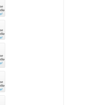
se
file
e!
se
file
e!
se
file
e!
se
file
e!