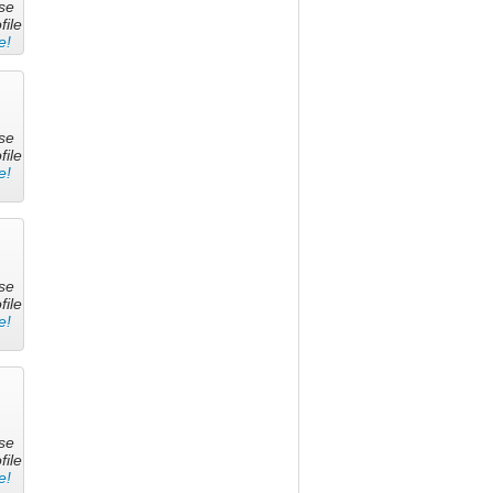
se
file
e!
se
file
e!
se
file
e!
se
file
e!