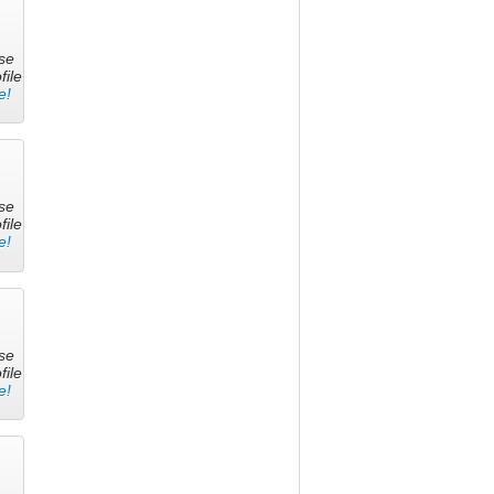
se
file
e!
se
file
e!
se
file
e!