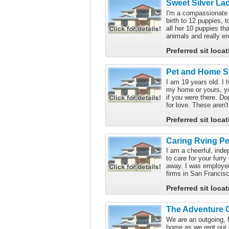
Sweet Silver La
I'm a compassionate 
birth to 12 puppies, 
all her 10 puppies th
animals and really en
Preferred sit loca
Pet and Home Si
I am 19 years old. I 
my home or yours, you
if you were there. Do
for love. These aren't
Preferred sit loca
Caring Rving Pet
I am a cheerful, in
to care for your furr
away. I was employed
firms in San Francisc
Preferred sit loca
The Adventure 
We are an outgoing, 
home as we rent our 