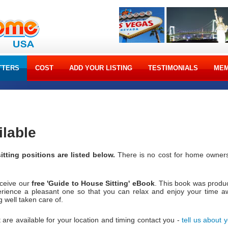
TTERS
COST
ADD YOUR LISTING
TESTIMONIALS
MEM
ilable
itting positions are listed below.
There is no cost for home owners
eceive our
free 'Guide to House Sitting' eBook
. This book was produ
erience a pleasant one so that you can relax and enjoy your time a
well taken care of.
 are available for your location and timing contact you -
tell us about 