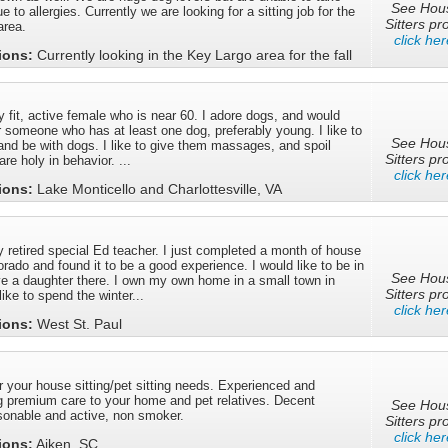
See Hou
e to allergies. Currently we are looking for a sitting job for the
Sitters pro
area.
click her
tions:
Currently looking in the Key Largo area for the fall
y fit, active female who is near 60. I adore dogs, and would
or someone who has at least one dog, preferably young. I like to
See Hou
 and be with dogs. I like to give them massages, and spoil
Sitters pro
re holy in behavior. ...
click her
tions:
Lake Monticello and Charlottesville, VA
 retired special Ed teacher. I just completed a month of house
lorado and found it to be a good experience. I would like to be in
See Hou
 a daughter there. I own my own home in a small town in
Sitters pro
ike to spend the winter...
click her
tions:
West St. Paul
or your house sitting/pet sitting needs. Experienced and
g premium care to your home and pet relatives. Decent
See Hou
rsonable and active, non smoker.
Sitters pro
click her
tions:
Aiken, SC