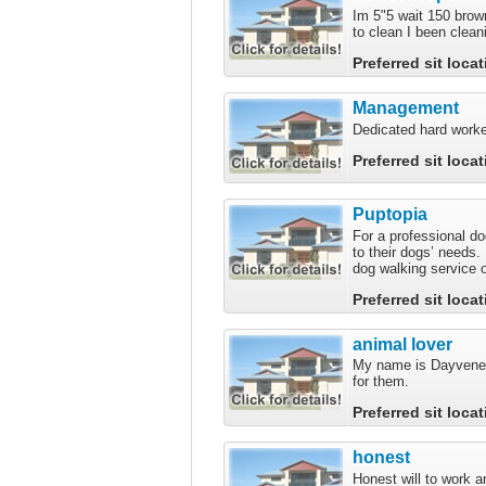
Im 5"5 wait 150 brow
to clean I been clean
Preferred sit loca
Management
Dedicated hard worke
Preferred sit loca
Puptopia
For a professional d
to their dogs’ needs
dog walking service o
Preferred sit loca
animal lover
My name is Dayvene I
for them.
Preferred sit loca
honest
Honest will to work a