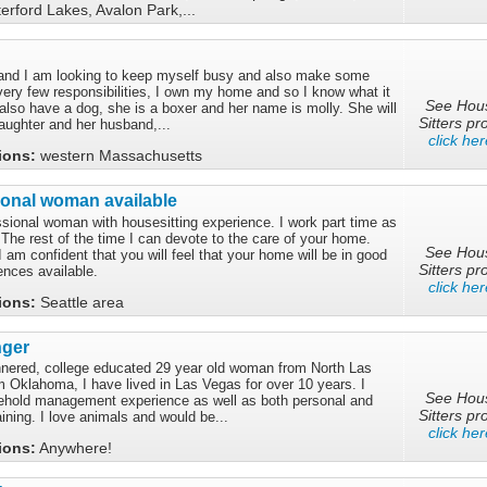
rford Lakes, Avalon Park,...
 and I am looking to keep myself busy and also make some
very few responsibilities, I own my home and so I know what it
See Hou
 I also have a dog, she is a boxer and her name is molly. She will
Sitters pro
ughter and her husband,...
click her
tions:
western Massachusetts
ional woman available
ssional woman with housesitting experience. I work part time as
 The rest of the time I can devote to the care of your home.
See Hou
m confident that you will feel that your home will be in good
Sitters pro
ences available.
click her
tions:
Seattle area
nger
nnered, college educated 29 year old woman from North Las
m Oklahoma, I have lived in Las Vegas for over 10 years. I
See Hou
ehold management experience as well as both personal and
Sitters pro
aining. I love animals and would be...
click her
tions:
Anywhere!