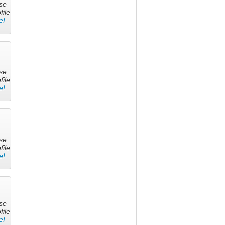
se
file
e!
se
file
e!
se
file
e!
se
file
e!