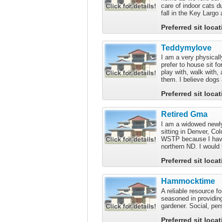
care of indoor cats du
fall in the Key Largo 
Preferred sit loca
Teddymylove
I am a very physicall
prefer to house sit f
play with, walk with,
them. I believe dogs a
Preferred sit loca
Retired Gma
I am a widowed newly
sitting in Denver, Co
WSTP because I have
northern ND. I would l
Preferred sit loca
Hammocktime
A reliable resource f
seasoned in providin
gardener. Social, pe
Preferred sit loca