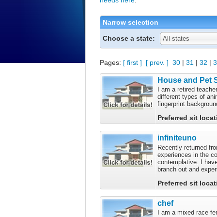
Narrow selection
Choose a state:
All states
Pages:
[ first ]
[ prev. ]
30
|
31
|
32
|
3
House and Pet S
I am a retired teach
different types of an
fingerprint backgrou
Preferred sit loca
infiniteuno
Recently returned fro
experiences in the co
contemplative. I have
branch out and exper
Preferred sit loca
chef
I am a mixed race fem