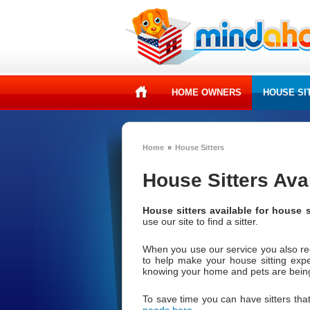
HOME OWNERS
HOUSE SI
Home
»
House Sitters
House Sitters Ava
House sitters available for house s
use our site to find a sitter.
When you use our service you also r
to help make your house sitting exp
knowing your home and pets are being 
To save time you can have sitters that
needs here
.