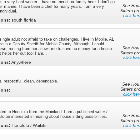
m a very hard worker. I have no friends or family here. I don't go
See Hou
er marine. I have been a chef for many years. I am a very
Sitters pro
ndividual.
click her
tions:
south florida
ingle adult not afraid to take on challenges. I live in Mobile, AL
 is a Deputy-Sheriff for Mobile County. Although, I could
See Hou
 own, renting from her allows me to save up money for a house
Sitters pro
 helps her out too! I am...
click her
tions:
Anywhere
e, respectful, clean, dependable.
See Hou
Sitters pro
tions:
click her
ated to Honolulu from the Mainland. I am a published writer /
See Hou
d be interested in hearing about house sitting possibilities.
Sitters pro
tions:
Honolulu / Waikiki
click her