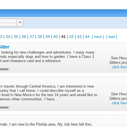
▼
3
|
34
|
35
|
36
|
37
|
38
|
39
|
40
|
41
|
42
|
43
|
44
[ next ]
[ last ]
itter
er looking for new challenges and adventures. I enjoy many
imals especially dogs and love to garden. I have a Class 1
See Hou
nd and clearance card and a reference.
Sitters pro
click her
tions:
m travels through Central America, I am interested in new
untry that I call home. I could describe myself as a
See Hou
 lived in New Mexico for the last 14 years and would like to
Sitters pro
iences other communities. I have...
click her
tions:
ale. I am new to the Florida area. My Job here fell thru.