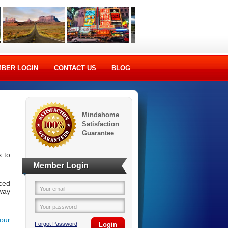
BER LOGIN
CONTACT US
BLOG
Mindahome
Satisfaction
Guarantee
 to
Member Login
ced
Your email
way
Your password
your
Forgot Password
Login