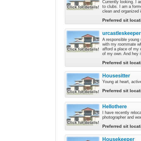
Currently looking. I a
to clubs. I am a form
clean and organized i
Preferred sit loca
urcastleskeeper
A responsible young s
with my roommate who
afford a place of my
of my own. And hey it
Preferred sit loca
Housesitter
Young at heart, activ
Preferred sit loca
Hellothere
I have recently reloc
photographer and woul
Preferred sit loca
Housekeeper