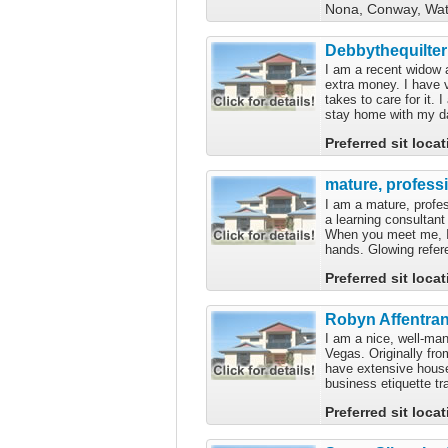
Nona, Conway, Wate
Debbythequilter
I am a recent widow
extra money. I have 
takes to care for it.
stay home with my da
Preferred sit loca
mature, profess
I am a mature, profe
a learning consultant
When you meet me, I a
hands. Glowing refer
Preferred sit loca
Robyn Affentra
I am a nice, well-ma
Vegas. Originally fro
have extensive hous
business etiquette tr
Preferred sit loca