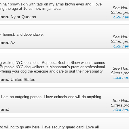
n hair brown skin with tats on my arms brown eyes and I love
See Hou
ing the age at 16 util now im jamaica
Sitters pro
tions:
Ny or Queens
click her
r honest, and dependable.
See Hou
Sitters pro
tions:
Az
click her
og walker, NYC considers Puptopia Best in Show when it comes
. Puptopia NYC dog walkers is Manhattan’s premier professional
See Hou
ffering your dog the exercise and care to suit their personality.
Sitters pro
click her
tions:
United States
 am an outgoing person, I love animals and will do anything
See Hou
Sitters pro
tions:
click her
nd willing to go any here. Have security guard card! Love all