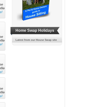
se
file
e!
Home Swap Holidays
se
file
Latest from our House Swap site
e!
se
file
e!
se
file
e!