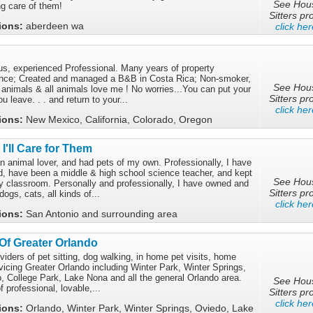
See Hou
ng care of them!
Sitters pro
tions:
aberdeen wa
click her
ous, experienced Professional. Many years of property
ce; Created and managed a B&B in Costa Rica; Non-smoker,
See Hou
ll animals & all animals love me ! No worries...You can put your
Sitters pro
 leave. . . and return to your...
click her
tions:
New Mexico, California, Colorado, Oregon
I'll Care for Them
n animal lover, and had pets of my own. Professionally, I have
, have been a middle & high school science teacher, and kept
See Hou
my classroom. Personally and professionally, I have owned and
Sitters pro
dogs, cats, all kinds of...
click her
tions:
San Antonio and surrounding area
 Of Greater Orlando
viders of pet sitting, dog walking, in home pet visits, home
vicing Greater Orlando including Winter Park, Winter Springs,
, College Park, Lake Nona and all the general Orlando area.
See Hou
 professional, lovable,...
Sitters pro
click her
tions:
Orlando, Winter Park, Winter Springs, Oviedo, Lake