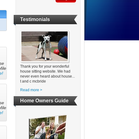
Testimonials
se
Thank you for your wonderful
file
house sitting website. We had
e!
never even heard about house...
t and c mcbride
Read more >
Home Owners Guide
se
file
e!