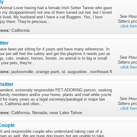
dy
Animal Lover having had a female Irish Setter Tannie who gave
to my disappointment not one of them turned out red, but I loved
See Hou
at lived. My husband and I have a cat Buggers. Yes, I love
Sitters pro
joy them. They're precious...
click her
tions:
California
tter
have been pet sitting for 4 years and have many references. In
r pet will feel the safety and get the playtime it needs just as
See Hou
gs, cats, snakes, horses, ferrets..no animal is to big or small
Sitters pro
 your pets, they're...
click her
tions:
jacksonville, orange park, st. augustine...northeast fl
sitter
dependent, extremely responsible PET-ADORING person, seeking
y family members and/or your home, plants and mail while you're
See Hou
 for many years as a legal secretary/paralegal in major law
Sitters pro
o, California and often...
click her
tions:
California, Nevada, near Lake Tahoe
Couple
fit and responsible couple who understand taking care of a
own as well. We are huge dog lovers but are unable to take