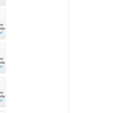
se
file
e!
se
file
e!
se
file
e!