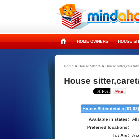
HOME OWNERS
HOUSE SI
Home
»
House Sitters
»
House sitter,caretake
House sitter,caret
House Sitter details [ID:63
Available in states:
All
Preferred locations:
Is / Are:
A c