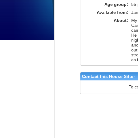
Age group:
55 
Available from:
Jan
About:
My 
Cam
cam
He 
nig
and
out
str
as 
Contact this House Sitter
To c