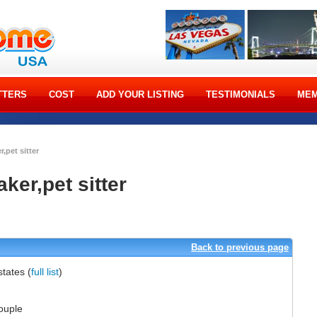
TTERS
COST
ADD YOUR LISTING
TESTIMONIALS
MEM
r,pet sitter
aker,pet sitter
]
Back to previous page
 states
(
full list
)
ouple