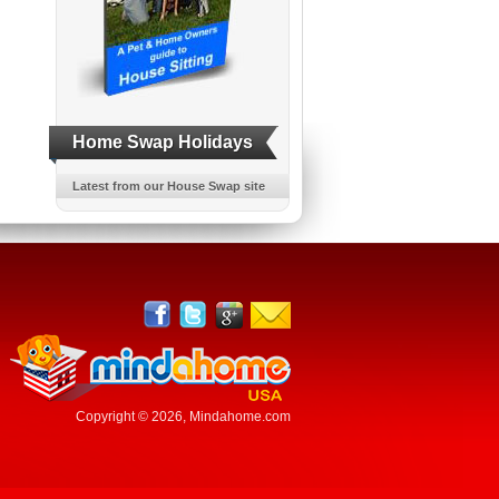
Home Swap Holidays
Latest from our House Swap site
Copyright © 2026,
Mindahome.com