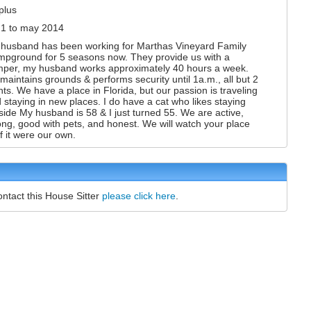
plus
1 to may 2014
husband has been working for Marthas Vineyard Family
pground for 5 seasons now. They provide us with a
per, my husband works approximately 40 hours a week.
maintains grounds & performs security until 1a.m., all but 2
hts. We have a place in Florida, but our passion is traveling
 staying in new places. I do have a cat who likes staying
side My husband is 58 & I just turned 55. We are active,
ong, good with pets, and honest. We will watch your place
if it were our own.
ontact this House Sitter
please click here
.