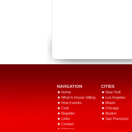
NAVIGATION
CITIES
Home
New York
What is House Sitting
Los Angeles
How it works
Miami
Cost
Chicago
Register
Boston
Links
San Francisco
Contact
Sitemap