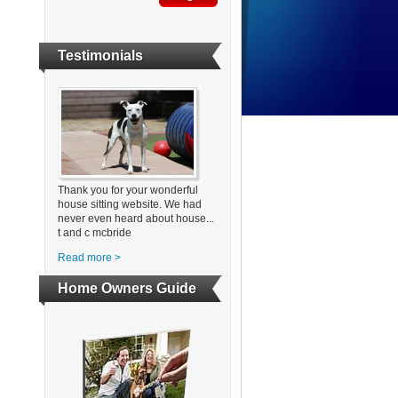
Testimonials
Thank you for your wonderful
house sitting website. We had
never even heard about house...
t and c mcbride
Read more >
Home Owners Guide