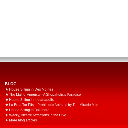
BLOG
House Sitting in Des Moines
The Mall of America – A Shopaholic's Paradise
House Sitting in Indianapolis
La Brea Tar Pits – Prehistoric Animals by The Miracle Mile
House Sitting in Baltimore
Wacky, Bizarre Attractions in the USA
More blog articles