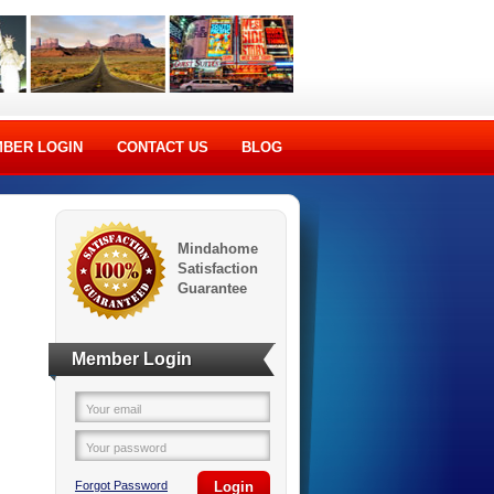
BER LOGIN
CONTACT US
BLOG
Mindahome
Satisfaction
Guarantee
Member Login
Your email
Your password
Forgot Password
Login