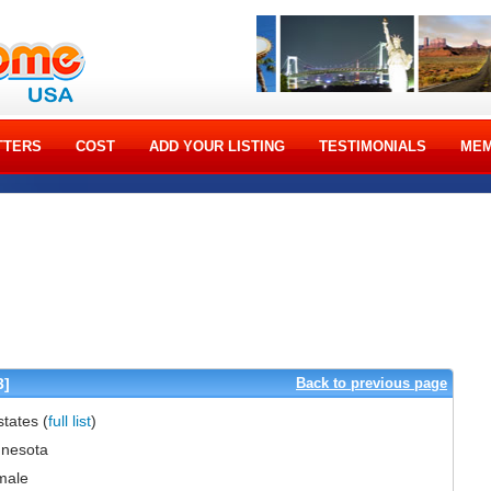
TTERS
COST
ADD YOUR LISTING
TESTIMONIALS
MEM
3]
Back to previous page
 states
(
full list
)
nesota
male