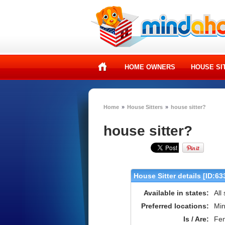
HOME OWNERS
HOUSE SI
Home
»
House Sitters
»
house sitter?
house sitter?
House Sitter details [ID:63
Available in states:
All
Preferred locations:
Min
Is / Are:
Fe