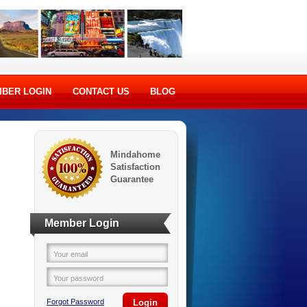
BER LOGIN
CONTACT US
BLOG
Mindahome
Satisfaction
Guarantee
Member Login
Your email
Your password
Forgot Password
Login