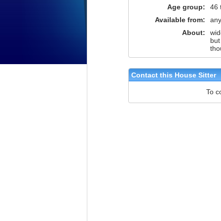
Age group:
46 
Available from:
any
About:
wid
but
tho
Contact this House Sitter
To c