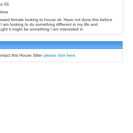
to 55
time
owed female looking to house sit. Have not done this before
 I am looking to do something different in my life and
ught it might be something I am interested in
ontact this House Sitter
please click here
.