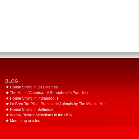
BLOG
House Sitting in Des Moines
The Mall of America – A Shopaholic's Paradise
House Sitting in Indianapolis
La Brea Tar Pits – Prehistoric Animals by The Miracle Mile
House Sitting in Baltimore
Wacky, Bizarre Attractions in the USA
More blog articles