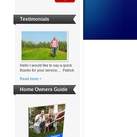
Testimonials
Hello I would like to say a quick
thanks for your service.... Patrick
Read more >
Home Owners Guide