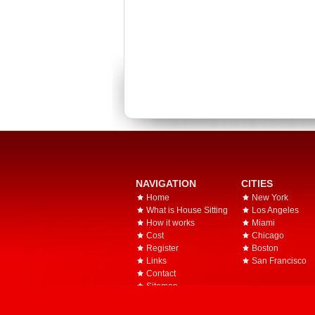
NAVIGATION
CITIES
Home
New York
What is House Sitting
Los Angeles
How it works
Miami
Cost
Chicago
Register
Boston
Links
San Francisco
Contact
Sitemap