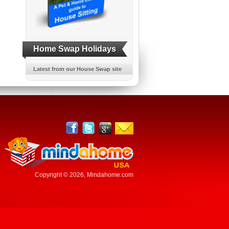
Home Swap Holidays
Latest from our House Swap site
Copyright © 2026,
Mindahome.com