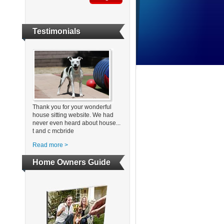
Testimonials
Thank you for your wonderful
house sitting website. We had
never even heard about house...
t and c mcbride
Read more >
Home Owners Guide