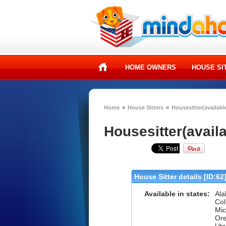
HOME OWNERS
HOUSE SI
Home
»
House Sitters
»
Housesitter(availabl
Housesitter(avail
House Sitter details [ID:62
Available in states:
Ala
Col
Mic
Ore
Uta