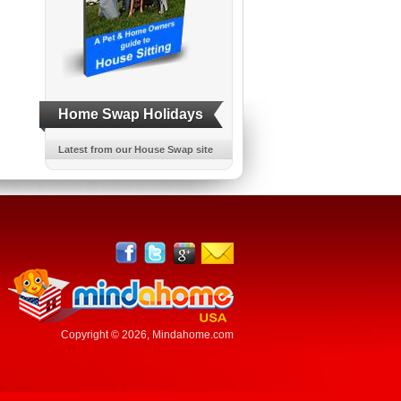
Home Swap Holidays
Latest from our House Swap site
Copyright © 2026,
Mindahome.com