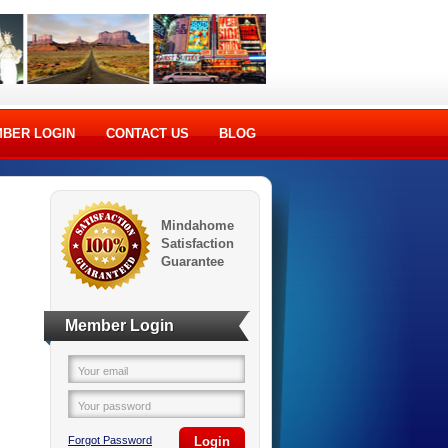
BER LOGIN
CONTACT US
BLOG
Mindahome
Satisfaction
Guarantee
Member Login
Your email
Your password
Forgot Password
Login