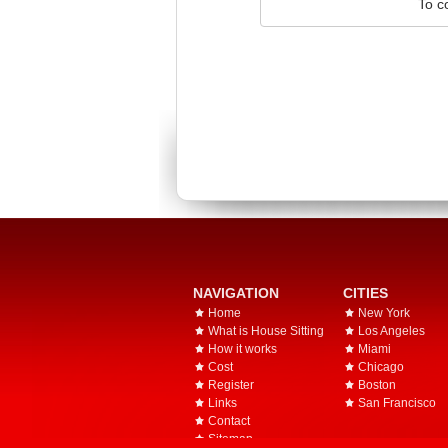
To c
NAVIGATION
CITIES
Home
New York
What is House Sitting
Los Angeles
How it works
Miami
Cost
Chicago
Register
Boston
Links
San Francisco
Contact
Sitemap