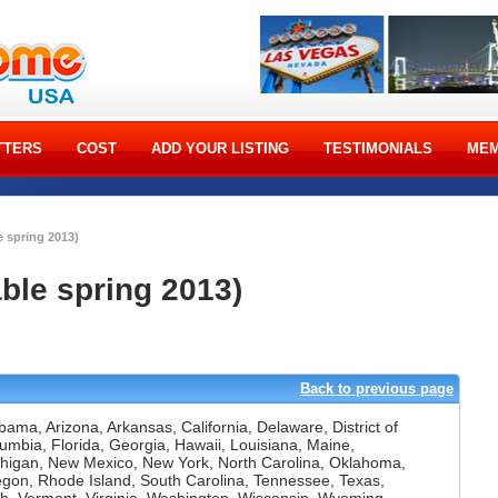
TTERS
COST
ADD YOUR LISTING
TESTIMONIALS
MEM
e spring 2013)
able spring 2013)
]
Back to previous page
bama, Arizona, Arkansas, California, Delaware, District of
umbia, Florida, Georgia, Hawaii, Louisiana, Maine,
higan, New Mexico, New York, North Carolina, Oklahoma,
gon, Rhode Island, South Carolina, Tennessee, Texas,
h, Vermont, Virginia, Washington, Wisconsin, Wyoming