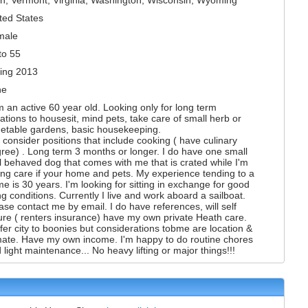
ted States
male
to 55
ing 2013
ne
m an active 60 year old. Looking only for long term
uations to housesit, mind pets, take care of small herb or
etable gardens, basic housekeeping.
l consider positions that include cooking ( have culinary
ree) . Long term 3 months or longer. I do have one small
l behaved dog that comes with me that is crated while I'm
ing care if your home and pets. My experience tending to a
e is 30 years. I'm looking for sitting in exchange for good
ing conditions. Currently I live and work aboard a sailboat.
ase contact me by email. I do have references, will self
ure ( renters insurance) have my own private Heath care.
fer city to boonies but considerations tobme are location &
mate. Have my own income. I'm happy to do routine chores
 light maintenance... No heavy lifting or major things!!!