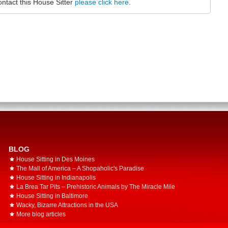
ontact this House Sitter
please click here
.
BLOG
House Sitting in Des Moines
The Mall of America – A Shopaholic's Paradise
House Sitting in Indianapolis
La Brea Tar Pits – Prehistoric Animals by The Miracle Mile
House Sitting in Baltimore
Wacky, Bizarre Attractions in the USA
More blog articles