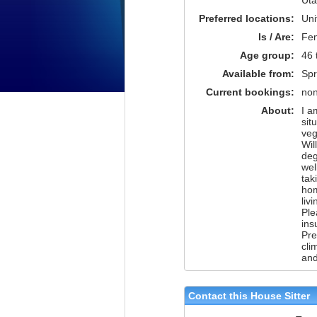
Preferred locations:
Uni
Is / Are:
Fe
Age group:
46 
Available from:
Spr
Current bookings:
no
About:
I a
sit
veg
Wil
deg
wel
tak
hom
liv
Ple
ins
Pre
cli
and
Contact this House Sitter