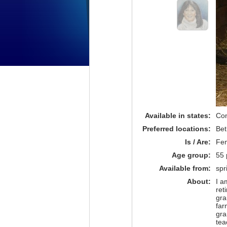
Available in states:
Con
Preferred locations:
Bet
Is / Are:
Fe
Age group:
55 
Available from:
spr
About:
I a
ret
gra
far
gra
tea