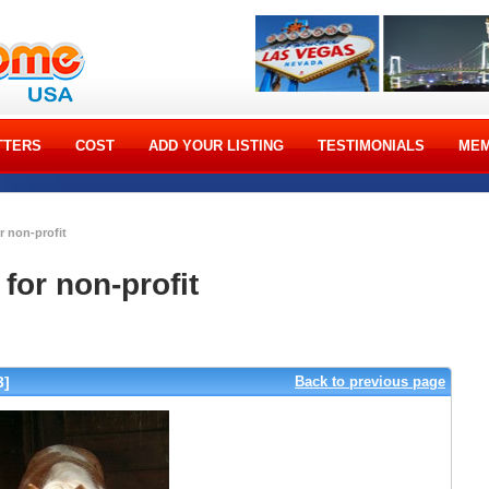
TTERS
COST
ADD YOUR LISTING
TESTIMONIALS
MEM
r non-profit
for non-profit
3]
Back to previous page