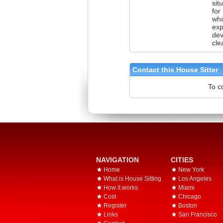
sit
for
wha
exp
dev
cle
Contact this House Sitter
To c
NAVIGATION
CITIES
Home
New York
What is House Sitting
Los Angeles
How it works
Miami
Cost
Chicago
Register
Boston
Links
San Francisco