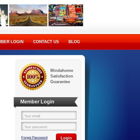
BER LOGIN
CONTACT US
BLOG
Mindahome
Satisfaction
Guarantee
Member Login
Your email
Your password
Forgot Password
Login