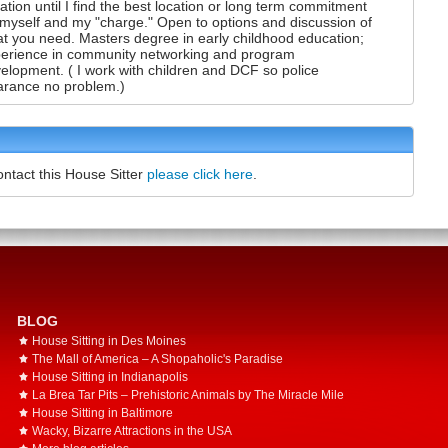
uation until I find the best location or long term commitment
 myself and my "charge." Open to options and discussion of
t you need. Masters degree in early childhood education;
erience in community networking and program
elopment. ( I work with children and DCF so police
arance no problem.)
ontact this House Sitter
please click here
.
BLOG
House Sitting in Des Moines
The Mall of America – A Shopaholic's Paradise
House Sitting in Indianapolis
La Brea Tar Pits – Prehistoric Animals by The Miracle Mile
House Sitting in Baltimore
Wacky, Bizarre Attractions in the USA