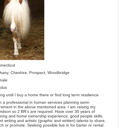
necticut
hany, Cheshire, Prospect, Woodbridge
male
plus
ing until I buy a home there or find long term resdience
m a professional in human services planning semi-
irement in the above mentioned area. I am raising my
ndson so 2 BR's are required. Have over 30 years of
ming and home ownership experience, good people skills,
nt writing and artistic (graphic and written) talents to share,
ch or promote. Seeking possible live in for barter or rental