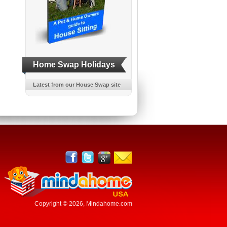
Home Swap Holidays
Latest from our House Swap site
Copyright © 2026,
Mindahome.com