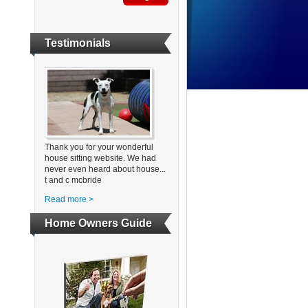
Testimonials
Thank you for your wonderful
house sitting website. We had
never even heard about house...
t and c mcbride
Read more >
Home Owners Guide