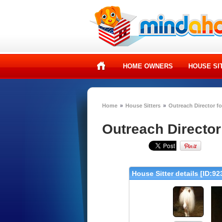
HOME OWNERS
HOUSE SI
Home
»
House Sitters
»
Outreach Director fo
Outreach Director 
House Sitter details [ID:92