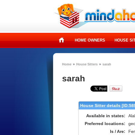
HOME OWNERS
HOUSE SI
Home
»
House Sitters
»
sarah
sarah
House Sitter details [ID:58
Available in states:
Ala
Preferred locations:
geo
Is / Are:
Fe