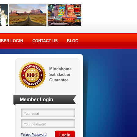
BER LOGIN
CONTACT US
BLOG
Mindahome
Satisfaction
Guarantee
Member Login
Your email
Your password
Forgot Password
Login