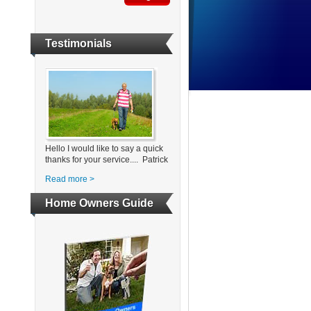
Testimonials
Hello I would like to say a quick
thanks for your service.... Patrick
Read more >
Home Owners Guide