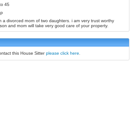
to 45
ap
m a divorced mom of two daughters. i am very trust worthy
son and mom will take very good care of your property.
ontact this House Sitter
please click here
.