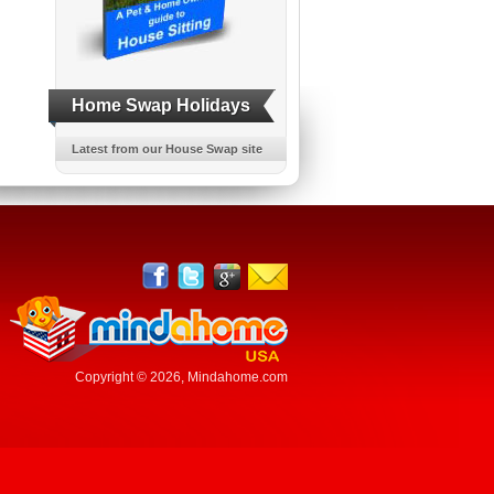
Home Swap Holidays
Latest from our House Swap site
Copyright © 2026,
Mindahome.com