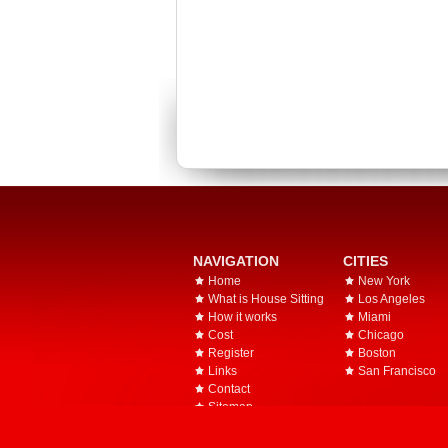
NAVIGATION
CITIES
Home
New York
What is House Sitting
Los Angeles
How it works
Miami
Cost
Chicago
Register
Boston
Links
San Francisco
Contact
Sitemap