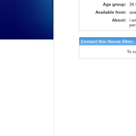
Age group:
36 
Available from:
as
About:
i a
per
Contact this House Sitter
To c