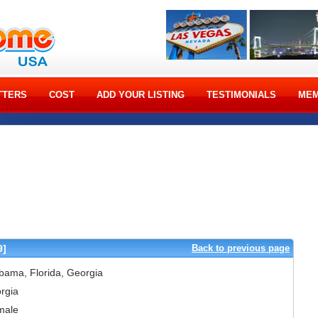
TTERS
COST
ADD YOUR LISTING
TESTIMONIALS
MEM
9]
Back to previous page
bama, Florida, Georgia
rgia
male