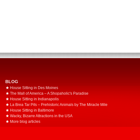
BLOG
House Sitting in Des Moines
The Mall of America – A Shopaholic's Paradise
House Sitting in Indianapolis
La Brea Tar Pits – Prehistoric Animals by The Miracle Mile
House Sitting in Baltimore
Wacky, Bizarre Attractions in the USA
More blog articles