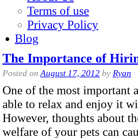
Terms of use
Privacy Policy
Blog
The Importance of Hirin
Posted on
August 17, 2012
by
Ryan
One of the most important a
able to relax and enjoy it wi
However, thoughts about the
welfare of your pets can 