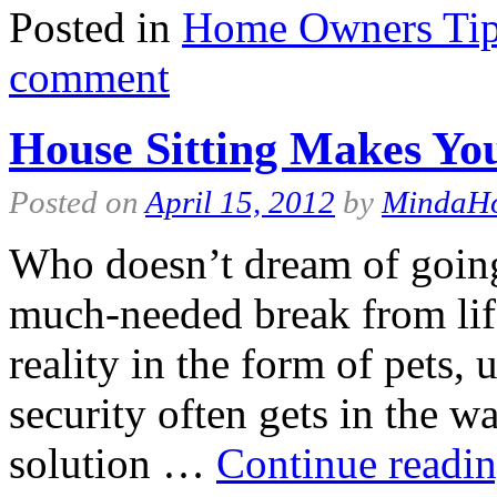
Posted in
Home Owners Ti
comment
House Sitting Makes You
Posted on
April 15, 2012
by
MindaH
Who doesn’t dream of going
much-needed break from life
reality in the form of pets, 
security often gets in the w
solution …
Continue readi