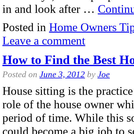
in and look after …
Contin
Posted in
Home Owners Ti
Leave a comment
How to Find the Best Ho
Posted on
June 3, 2012
by
Joe
House sitting is the practic
role of the house owner whi
period of time. While this 
could become a big job to 