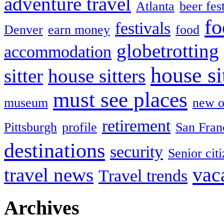
adventure travel
Atlanta
beer fes
fo
festivals
Denver
earn money
food
globetrotting
accommodation
house si
sitter
house sitters
must see places
museum
new o
retirement
Pittsburgh
profile
San Fran
destinations
security
Senior cit
vac
travel news
Travel trends
Archives