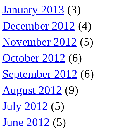
January 2013
(3)
December 2012
(4)
November 2012
(5)
October 2012
(6)
September 2012
(6)
August 2012
(9)
July 2012
(5)
June 2012
(5)