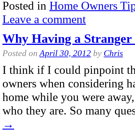
Posted in
Home Owners Ti
Leave a comment
Why Having a Stranger 
Posted on
April 30, 2012
by
Chris
I think if I could pinpoint 
owners when considering hav
home while you were away, 
who they are. So many que
→