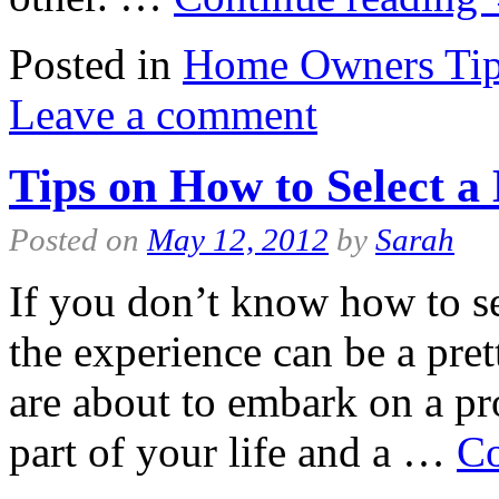
Posted in
Home Owners Ti
Leave a comment
Tips on How to Select a 
Posted on
May 12, 2012
by
Sarah
If you don’t know how to sel
the experience can be a pret
are about to embark on a pr
part of your life and a …
Co