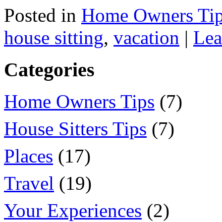
Posted in
Home Owners Ti
house sitting
,
vacation
|
Lea
Categories
Home Owners Tips
(7)
House Sitters Tips
(7)
Places
(17)
Travel
(19)
Your Experiences
(2)