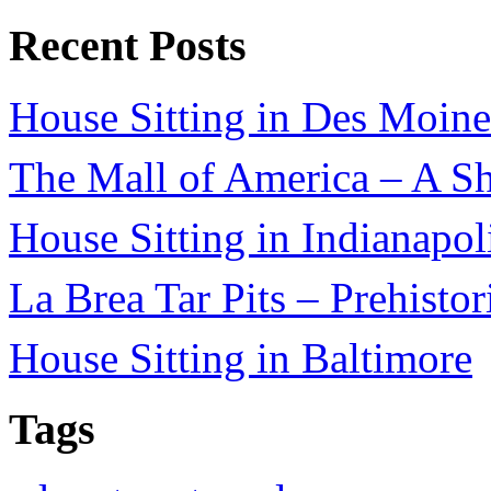
Recent Posts
House Sitting in Des Moine
The Mall of America – A Sh
House Sitting in Indianapol
La Brea Tar Pits – Prehisto
House Sitting in Baltimore
Tags