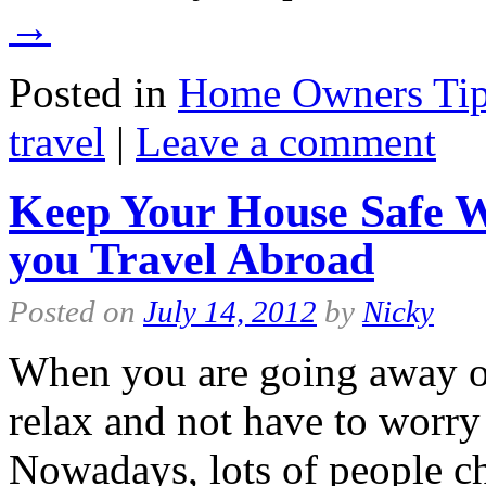
→
Posted in
Home Owners Ti
travel
|
Leave a comment
Keep Your House Safe W
you Travel Abroad
Posted on
July 14, 2012
by
Nicky
When you are going away on
relax and not have to worry
Nowadays, lots of people cho