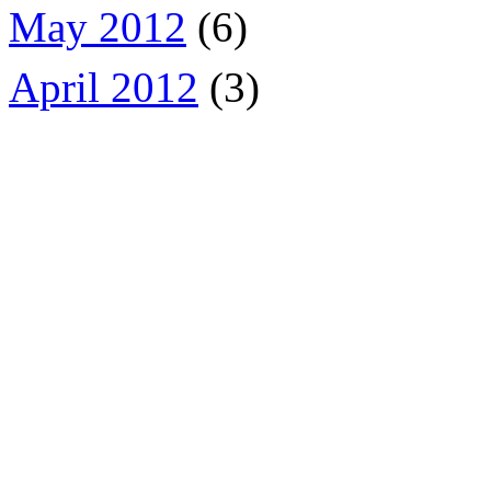
May 2012
(6)
April 2012
(3)