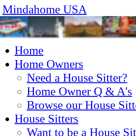
Mindahome USA
Home
Home Owners
Need a House Sitter?
Home Owner Q & A's
Browse our House Sitt
House Sitters
Want to be a House Sit