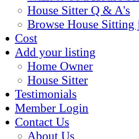
House Sitter Q & A's
Browse House Sitting 
Cost
Add your listing
Home Owner
House Sitter
Testimonials
Member Login
Contact Us
About Us