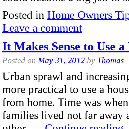
Posted in
Home Owners Ti
Leave a comment
It Makes Sense to Use a 
Posted on
May 31, 2012
by
Thomas
Urban sprawl and increasing
more practical to use a hou
from home. Time was when 
families lived not far away
other. …
Continue reading