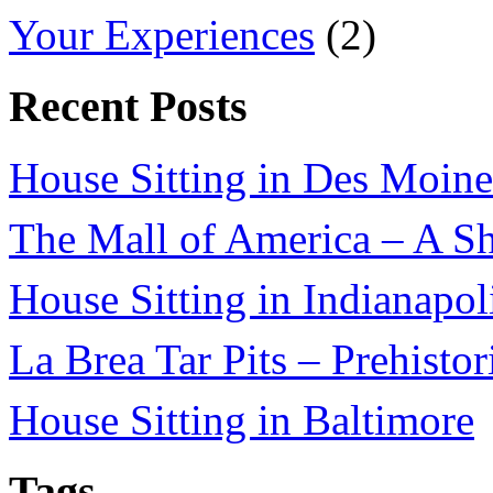
Your Experiences
(2)
Recent Posts
House Sitting in Des Moine
The Mall of America – A Sh
House Sitting in Indianapol
La Brea Tar Pits – Prehisto
House Sitting in Baltimore
Tags