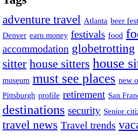
adventure travel
Atlanta
beer fes
fo
festivals
Denver
earn money
food
globetrotting
accommodation
house si
sitter
house sitters
must see places
museum
new o
retirement
Pittsburgh
profile
San Fran
destinations
security
Senior cit
vac
travel news
Travel trends