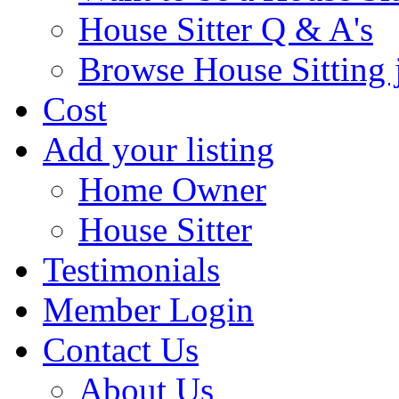
House Sitter Q & A's
Browse House Sitting 
Cost
Add your listing
Home Owner
House Sitter
Testimonials
Member Login
Contact Us
About Us