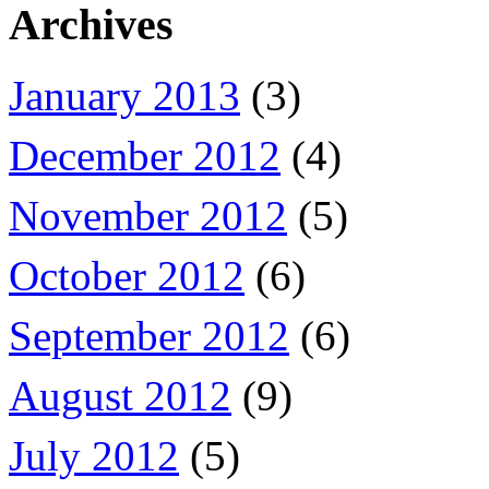
Archives
January 2013
(3)
December 2012
(4)
November 2012
(5)
October 2012
(6)
September 2012
(6)
August 2012
(9)
July 2012
(5)