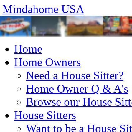
Mindahome USA
Home
Home Owners
Need a House Sitter?
Home Owner Q & A's
Browse our House Sitt
House Sitters
Want to be a House Sit