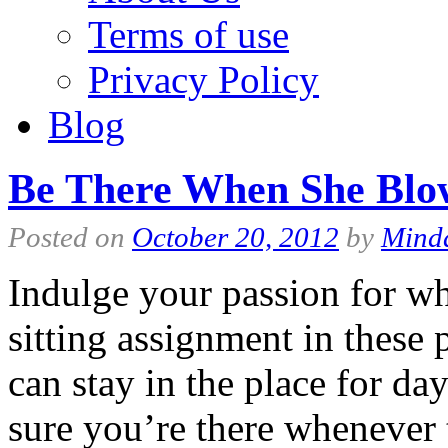
Terms of use
Privacy Policy
Blog
Be There When She Blo
Posted on
October 20, 2012
by
Mind
Indulge your passion for w
sitting assignment in these
can stay in the place for d
sure you’re there whenever 