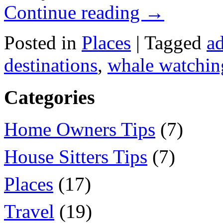
Continue reading
→
Posted in
Places
|
Tagged
ad
destinations
,
whale watchin
Categories
Home Owners Tips
(7)
House Sitters Tips
(7)
Places
(17)
Travel
(19)