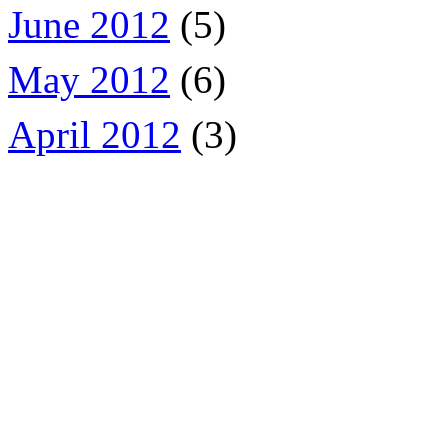
June 2012
(5)
May 2012
(6)
April 2012
(3)