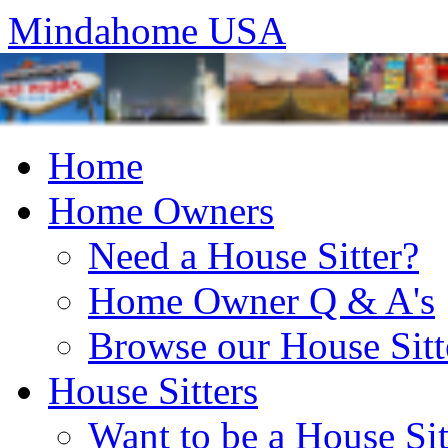
Mindahome USA
Home
Home Owners
Need a House Sitter?
Home Owner Q & A's
Browse our House Sitt
House Sitters
Want to be a House Sit