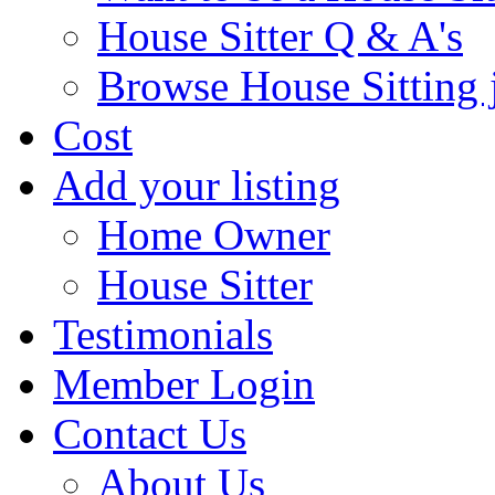
House Sitter Q & A's
Browse House Sitting 
Cost
Add your listing
Home Owner
House Sitter
Testimonials
Member Login
Contact Us
About Us