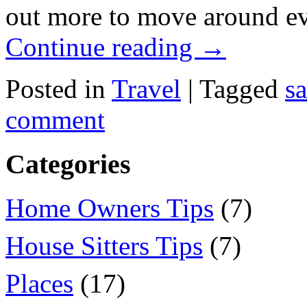
out more to move around e
Continue reading
→
Posted in
Travel
|
Tagged
s
comment
Categories
Home Owners Tips
(7)
House Sitters Tips
(7)
Places
(17)