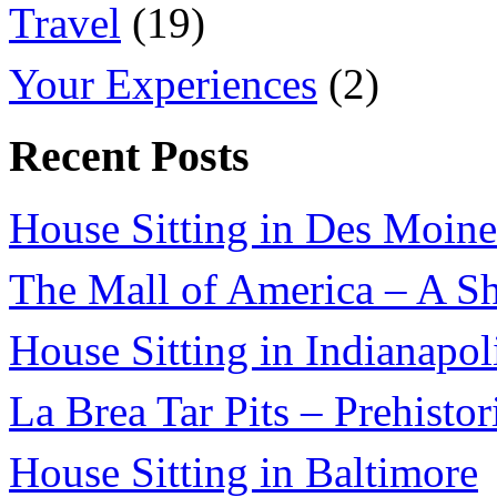
Travel
(19)
Your Experiences
(2)
Recent Posts
House Sitting in Des Moine
The Mall of America – A Sh
House Sitting in Indianapol
La Brea Tar Pits – Prehisto
House Sitting in Baltimore