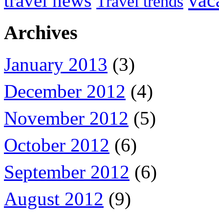
vac
travel news
Travel trends
Archives
January 2013
(3)
December 2012
(4)
November 2012
(5)
October 2012
(6)
September 2012
(6)
August 2012
(9)