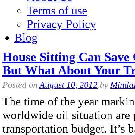
Terms of use
Privacy Policy
Blog
House Sitting Can Save
But What About Your Tr
Posted on
August 10, 2012
by
Minda
The time of the year markin
worldwide oil situation are
transportation budget. It’s 