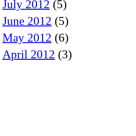
July 2012
(5)
June 2012
(5)
May 2012
(6)
April 2012
(3)