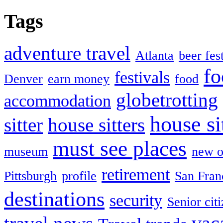
Tags
adventure travel
Atlanta
beer fes
fo
festivals
Denver
earn money
food
globetrotting
accommodation
house si
sitter
house sitters
must see places
museum
new o
retirement
Pittsburgh
profile
San Fran
destinations
security
Senior cit