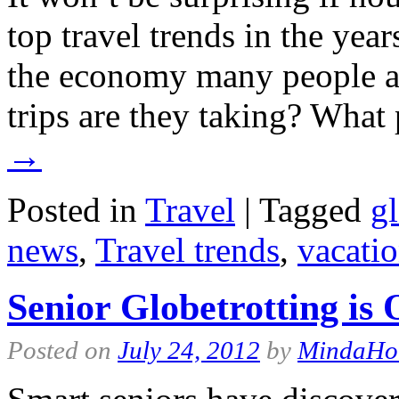
top travel trends in the yea
the economy many people ar
trips are they taking? What
→
Posted in
Travel
|
Tagged
gl
news
,
Travel trends
,
vacati
Senior Globetrotting is 
Posted on
July 24, 2012
by
MindaH