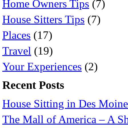
Home Owners Tips
(7)
House Sitters Tips
(7)
Places
(17)
Travel
(19)
Your Experiences
(2)
Recent Posts
House Sitting in Des Moine
The Mall of America – A Sh