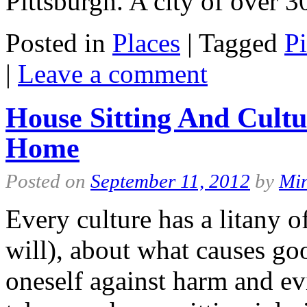
Pittsburgh. A city of over
Posted in
Places
|
Tagged
Pi
|
Leave a comment
House Sitting And Cultu
Home
Posted on
September 11, 2012
by
Mi
Every culture has a litany of
will), about what causes go
oneself against harm and e