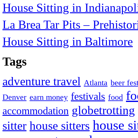
House Sitting in Indianapol
La Brea Tar Pits – Prehisto
House Sitting in Baltimore
Tags
adventure travel
Atlanta
beer fes
fo
festivals
Denver
earn money
food
globetrotting
accommodation
house si
sitter
house sitters