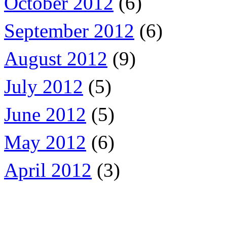
October 2012
(6)
September 2012
(6)
August 2012
(9)
July 2012
(5)
June 2012
(5)
May 2012
(6)
April 2012
(3)