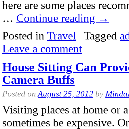
here are some places recom
…
Continue reading
→
Posted in
Travel
|
Tagged
ad
Leave a comment
House Sitting Can Prov
Camera Buffs
Posted on
August 25, 2012
by
Minda
Visiting places at home or 
sometimes be expensive. On