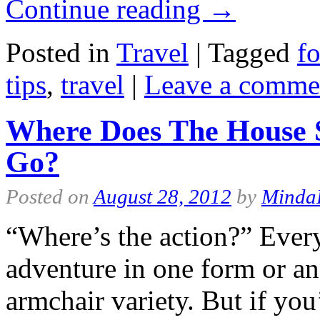
Continue reading
→
Posted in
Travel
|
Tagged
fo
tips
,
travel
|
Leave a comme
Where Does The House S
Go?
Posted on
August 28, 2012
by
Minda
“Where’s the action?” Every
adventure in one form or ano
armchair variety. But if you