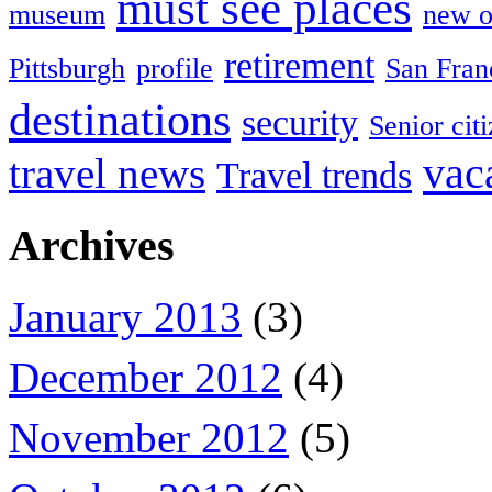
must see places
museum
new o
retirement
Pittsburgh
profile
San Fran
destinations
security
Senior cit
vac
travel news
Travel trends
Archives
January 2013
(3)
December 2012
(4)
November 2012
(5)