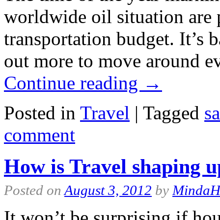
worldwide oil situation are
transportation budget. It’s 
out more to move around e
Continue reading
→
Posted in
Travel
|
Tagged
s
comment
How is Travel shaping u
Posted on
August 3, 2012
by
Minda
It won’t be surprising if ho