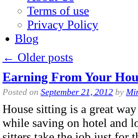
Terms of use
Privacy Policy
Blog
←
Older posts
Earning From Your Hous
Posted on
September 21, 2012
by
Mi
House sitting is a great way
while saving on hotel and l
sitters take the job just for