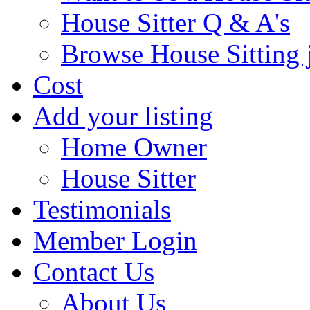
House Sitter Q & A's
Browse House Sitting 
Cost
Add your listing
Home Owner
House Sitter
Testimonials
Member Login
Contact Us
About Us