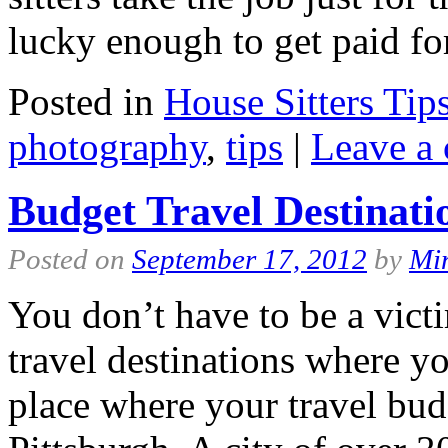
lucky enough to get paid f
Posted in
House Sitters Tip
photography
,
tips
|
Leave a
Budget Travel Destinati
Posted on
September 17, 2012
by
Mi
You don’t have to be a victi
travel destinations where yo
place where your travel bud