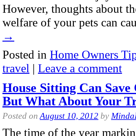
However, thoughts about the
welfare of your pets can 
→
Posted in
Home Owners Ti
travel
|
Leave a comment
House Sitting Can Save
But What About Your Tr
Posted on
August 10, 2012
by
Minda
The time of the year markin