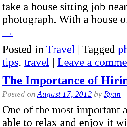
take a house sitting job near
photograph. With a house o
→
Posted in
Travel
|
Tagged
p
tips
,
travel
|
Leave a comme
The Importance of Hirin
Posted on
August 17, 2012
by
Ryan
One of the most important a
able to relax and enjoy it wi