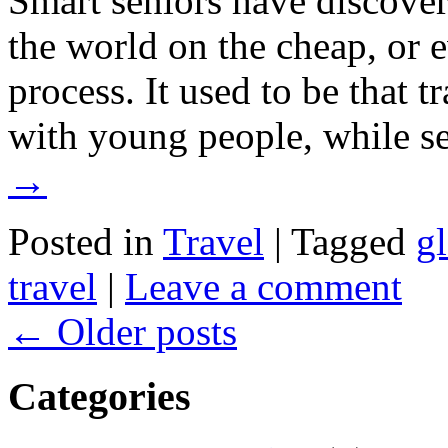
Smart seniors have discover
the world on the cheap, or
process. It used to be that t
with young people, while 
→
Posted in
Travel
|
Tagged
gl
travel
|
Leave a comment
←
Older posts
Categories