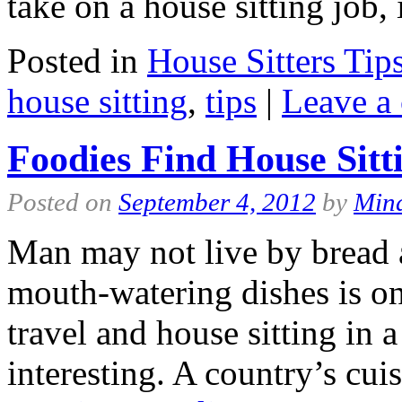
take on a house sitting job
Posted in
House Sitters Tip
house sitting
,
tips
|
Leave a
Foodies Find House Sitt
Posted on
September 4, 2012
by
Min
Man may not live by bread 
mouth-watering dishes is one
travel and house sitting in
interesting. A country’s cui