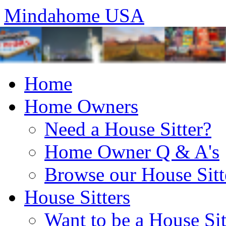
Mindahome USA
Home
Home Owners
Need a House Sitter?
Home Owner Q & A's
Browse our House Sitt
House Sitters
Want to be a House Sit